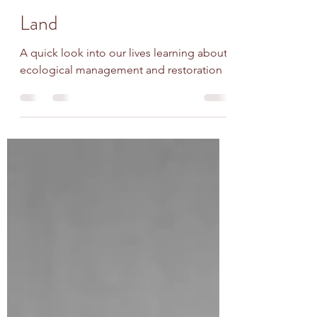
WildCare WNY
Dec 30, 2024
5 min read
Land
A quick look into our lives learning about
ecological management and restoration