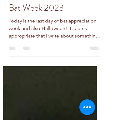
battyloon
Oct 31, 2023
2 min read
Bat Week 2023
Today is the last day of bat appreciation
week and also Halloween! It seems
appropriate that I write about something
scary. Northern...