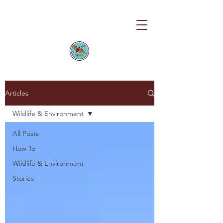
Articles
Wildlife & Environment
All Posts
How To
Wildlife & Environment
Stories