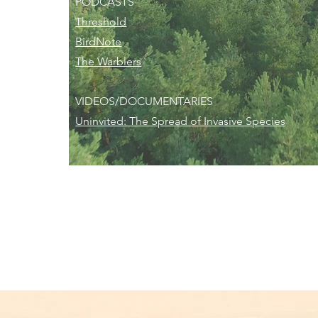
PODCASTS
Threshold
BirdNote
The Warblers
VIDEOS/DOCUMENTARIES
Uninvited: The Spread of Invasive Species