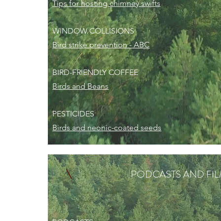
Tips for hosting chimney swifts
WINDOW COLLISIONS
Bird strike prevention - ABC
BIRD-FRIENDLY COFFEE
Birds and Beans
PESTICIDES
Birds and neonic-coated seeds
PODCASTS AND FI