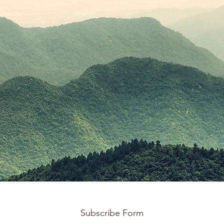
Subscribe Form