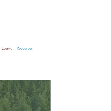
Events
Resources