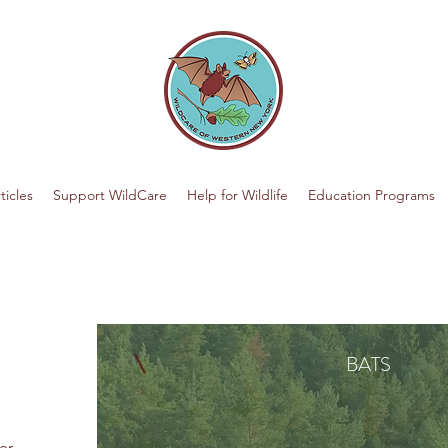
ticles
Support WildCare
Help for Wildlife
Education Programs
BATS
er