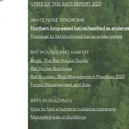
STATE OF THE BATS REPORT 2023
.
WHITE NOSE SYNDROME
Northern long-eared bat reclassified as endang
Proposal to list tricolored bat as endangered
BAT HOUSES AND HABITAT
Book: The Bat House Guide
Bat House Brochure
Bat Houses - Best Management Practices 2023
Forest Management and Bats
BATS IN BUILDINGS
How to find a humane nuisance company
Managing bats in buildings