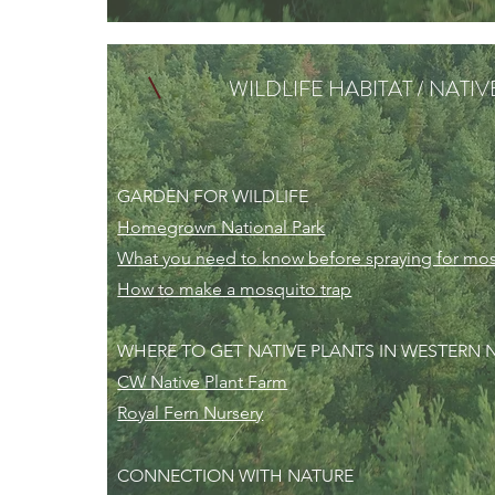
WILDLIFE HABITAT / NATI
GARDEN FOR WILDLIFE
Homegrown National Park
What you need to know before spraying for mo
How to make a mosquito trap
WHERE TO GET NATIVE PLANTS IN WESTERN
CW Native Plant Farm
Royal Fern Nursery
CONNECTION WITH NATURE