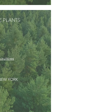
VE PLANTS
squitoes
 NEW YORK