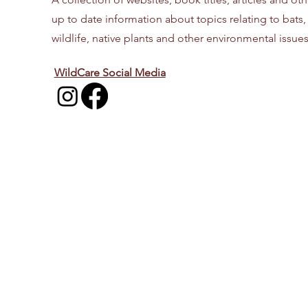
up to date information about topics relating to bats,
wildlife, native plants and other environmental issues
WildCare Social Media