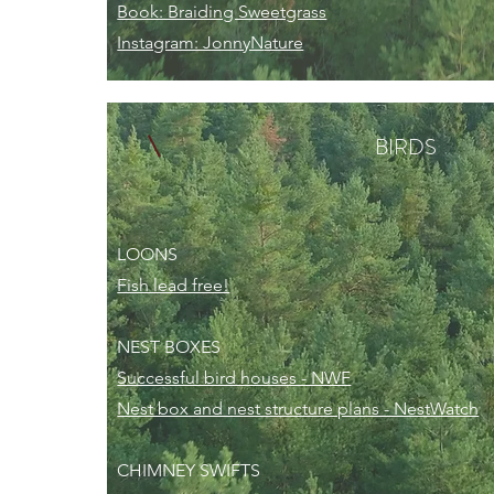
Book: Braiding Sweetgrass
Instagram: JonnyN
ature
BIRDS
LOONS
Fish lead free!
NEST BOXES
Successful bird houses - NWF
Nest box and nest structure plans - NestWatch
CHIMNEY SWIFTS