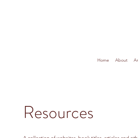
Home
About
Ar
Resources
A collection of websites, book titles, articles and oth