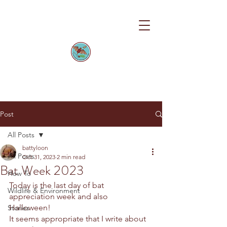
Post
All Posts
battyloon
All Posts
Oct 31, 2023
2 min read
Bat Week 2023
How To
Today is the last day of bat 
Wildlife & Environment
appreciation week and also 
Halloween! 
Stories
It seems appropriate that I write about 