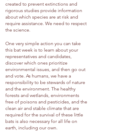
created to prevent extinctions and 
rigorous studies provide information 
about which species are at risk and 
require assistance. We need to respect 
the science. 
One very simple action you can take 
this bat week is to learn about your 
representatives and candidates, 
discover which ones prioritize 
environmental issues, and then go out 
and vote. As humans, we have a 
responsibility to be stewards of nature 
and the environment. The healthy 
forests and wetlands, environments 
free of poisons and pesticides, and the 
clean air and stable climate that are 
required for the survival of these little 
bats is also necessary for all life on 
earth, including our own.