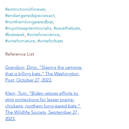
#extinctionisforever
, 
#endangeredspeciesact
, 
#northernlongearedbat
, 
#myotisseptentrionalis
, 
#savethebats
, 
#batweek
, 
#voteforscience
, 
#votefornature
, 
#voteforbats
Reference List
Grandoni, Dino. “Slaying the vampire 
that is killing bats.” The Washington 
Post, October 27, 2023.
Klein, Tom. “Biden vetoes efforts to 
strip protections for lesser prairie-
chickens, northern long-eared bats.” 
The Wildlife Society, September 27, 
2023.