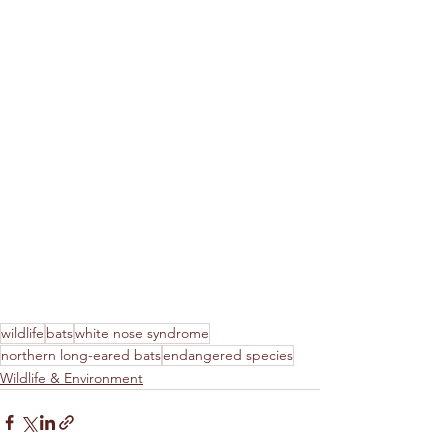
wildlife
bats
white nose syndrome
northern long-eared bats
endangered species
Wildlife & Environment