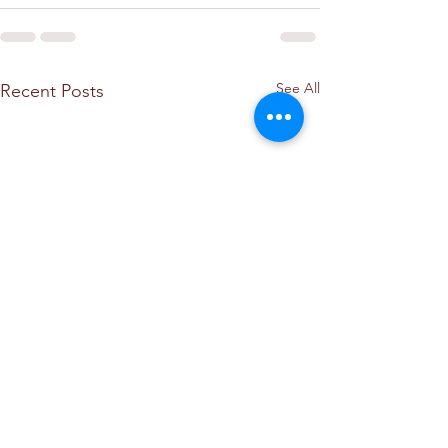
See All
Recent Posts