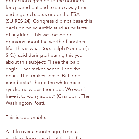
protections granted to the northern 
long-eared bat and to strip away their 
endangered status under the ESA 
(S.J.RES 24). Congress did not base this 
decision on scientific studies or facts 
of any kind. This was based on 
opinions about the worth of another 
life. This is what Rep. Ralph Norman (R-
S.C.), said during a hearing this year 
about this subject: “I see the bald 
eagle. That makes sense. I see the 
bears. That makes sense. But long-
eared bats? I hope the white-nose 
syndrome wipes them out. We won’t 
have it to worry about” (Grandoni, The 
Washington Post).
This is deplorable. 
A little over a month ago, I met a 
northern long-eared bat for the first 