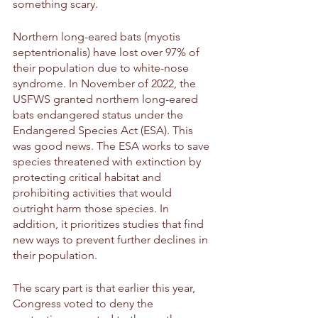
something scary. 
Northern long-eared bats (myotis 
septentrionalis) have lost over 97% of 
their population due to white-nose 
syndrome. In November of 2022, the 
USFWS granted northern long-eared 
bats endangered status under the 
Endangered Species Act (ESA). This 
was good news. The ESA works to save 
species threatened with extinction by 
protecting critical habitat and 
prohibiting activities that would 
outright harm those species. In 
addition, it prioritizes studies that find 
new ways to prevent further declines in 
their population.
The scary part is that earlier this year, 
Congress voted to deny the 