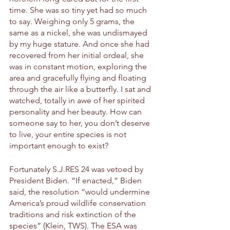
time. She was so tiny yet had so much 
to say. Weighing only 5 grams, the 
same as a nickel, she was undismayed 
by my huge stature. And once she had 
recovered from her initial ordeal, she 
was in constant motion, exploring the 
area and gracefully flying and floating 
through the air like a butterfly. I sat and 
watched, totally in awe of her spirited 
personality and her beauty. How can 
someone say to her, you don’t deserve 
to live, your entire species is not 
important enough to exist? 
Fortunately S.J.RES 24 was vetoed by 
President Biden. “If enacted,” Biden 
said, the resolution “would undermine 
America’s proud wildlife conservation 
traditions and risk extinction of the 
species” (Klein, TWS). The ESA was 