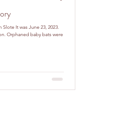
ory
n Slote It was June 23, 2023.
son. Orphaned baby bats were