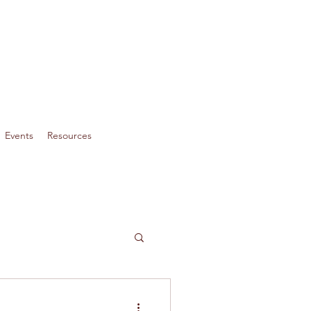
Events
Resources