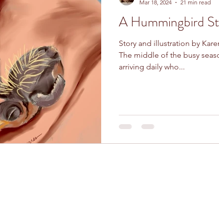
Mar 18, 2024
21 min read
A Hummingbird St
Story and illustration by Kare
The middle of the busy sea
arriving daily who...