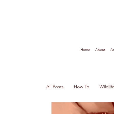
Home
About
Ar
All Posts
How To
Wildli