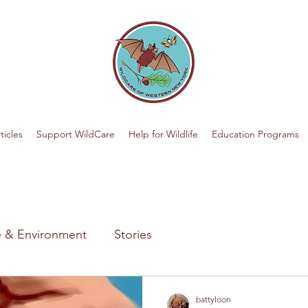
ticles
Support WildCare
Help for Wildlife
Education Programs
fe & Environment
Stories
battyloon