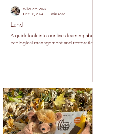
WildCare WNY
Dec 30, 2024
5 min read
Land
A quick look into our lives learning about
ecological management and restoration