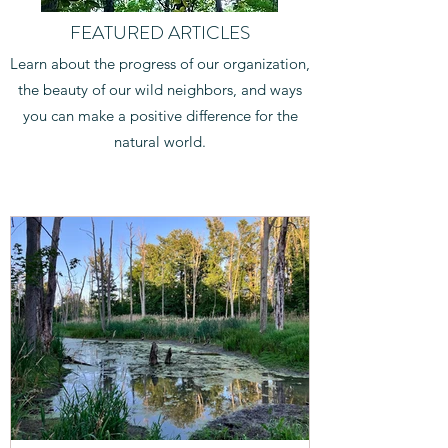
FEATURED ARTICLES
Learn about the progress of our organization,
the beauty of our wild neighbors, and ways
you can make a positive difference for the
natural world.