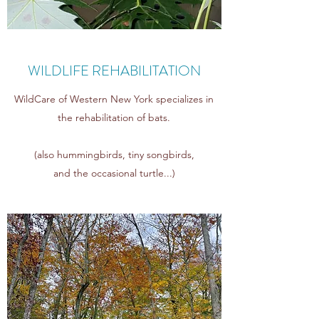
WILDLIFE REHABILITATION
WildCare of Western New York specializes in
the rehabilitation of bats.
(also hummingbirds,
tiny songbirds,
and
the
occasional turtle...)