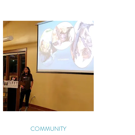
COMMUNITY