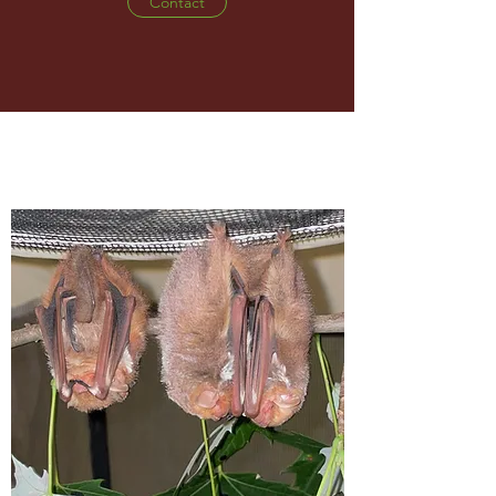
Contact
WHAT WE DO