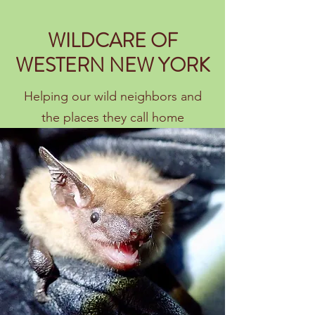
WILDCARE OF
WESTERN NEW YORK
Helping our wild neighbors and
the places they call home