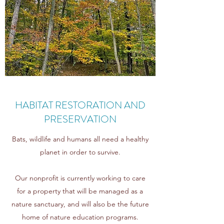
HABITAT RESTORATION AND
PRESERVATION
Bats, wildlife and humans all need a healthy
planet in order to survive.
Our nonprofit is currently working to care
for a property that will be managed as a
nature sanctuary, and will also be the future
home of nature education programs.