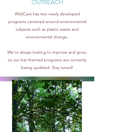
OUTREACH
WildCare has two newly developed
programs centered around environmental
subjects such as plastic waste and
environmental change.
We're always looking to improve and grow,
so our
bat themed programs are currently
being updated. Stay tuned!