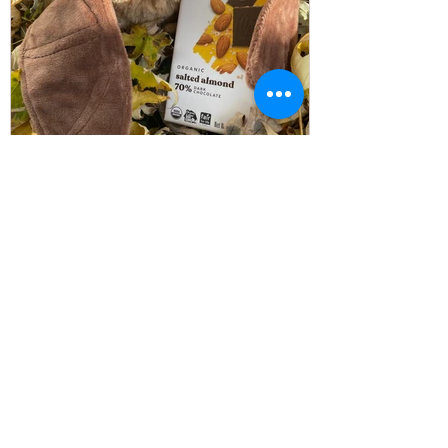
WildCare WNY
Oct 27, 2024
3 min read
The Link Between Bats &
Chocolate
Happy Bat Appreciation Week 2024! This
week is dedicated to raising awareness