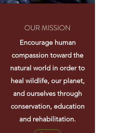
OUR MISSION
Encourage human
compassion toward the
natural world in order to
heal wildlife, our planet,
and ourselves through
conservation, education
and rehabilitation.